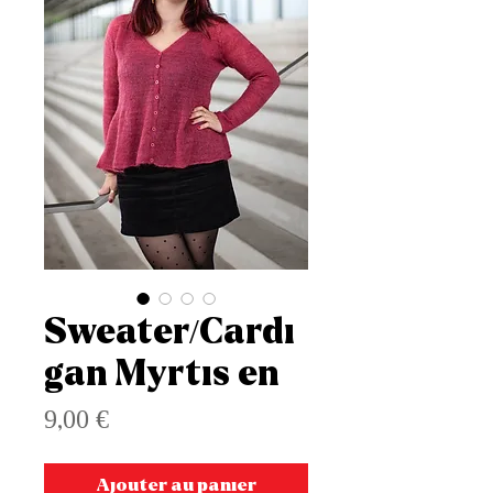
Sweater/Cardi
gan Myrtis en
Prix
9,00 €
Ajouter au panier