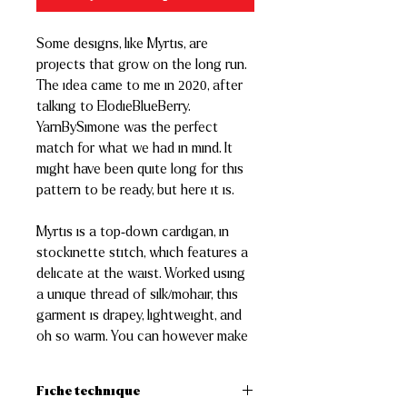
Some designs, like Myrtis, are
projects that grow on the long run.
The idea came to me in 2020, after
talking to ElodieBlueBerry.
YarnBySimone was the perfect
match for what we had in mind. It
might have been quite long for this
pattern to be ready, but here it is.
Myrtis is a top-down cardigan, in
stockinette stitch, which features a
delicate at the waist. Worked using
a unique thread of silk/mohair, this
garment is drapey, lightweight, and
oh so warm. You can however make
it using a fingering merino yarn, as
long as you get gauge. Our final
Fiche technique
purpose was to create a classic