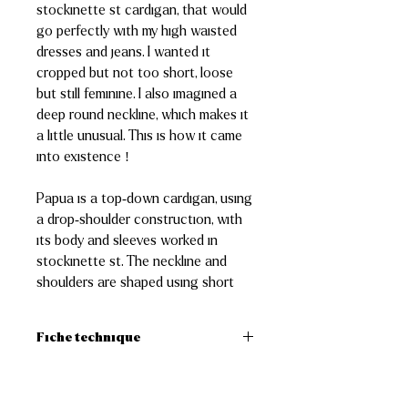
stockinette st cardigan, that would
go perfectly with my high waisted
dresses and jeans. I wanted it
cropped but not too short, loose
but still feminine. I also imagined a
deep round neckline, which makes it
a little unusual. This is how it came
into existence !
Papua is a top-down cardigan, using
a drop-shoulder construction, with
its body and sleeves worked in
stockinette st. The neckline and
shoulders are shaped using short
rows. The sleeves are picked up
afterwards and decreases are made
Fiche technique
to get a fitted look. The icing on the
cake is the round neckline, which is
Sizes
:
knit after making the button bands
Range 1 - 80, 84, (88, 92, 96),
to get a nice finish.