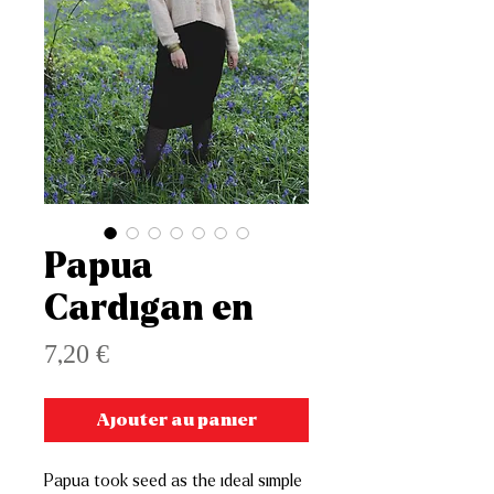
Papua
Cardigan en
Prix
7,20 €
Ajouter au panier
Papua took seed as the ideal simple